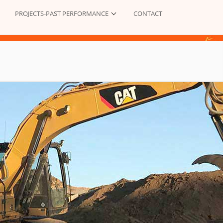
PROJECTS-PAST PERFORMANCE
CONTACT