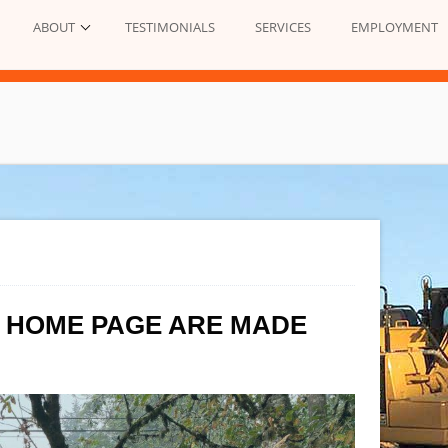
ABOUT
TESTIMONIALS
SERVICES
EMPLOYMENT
E HOME PAGE ARE MADE