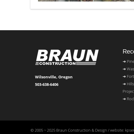
Rece
Pin
Was
Fort
Wilsonville, Oregon
Hill
503-638-6406
Projec
Rock
© 2005 ~ 2025 Braun Construction & Design / website: kpser