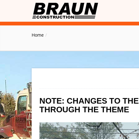
Home
NOTE: CHANGES TO TH
THROUGH THE THEME