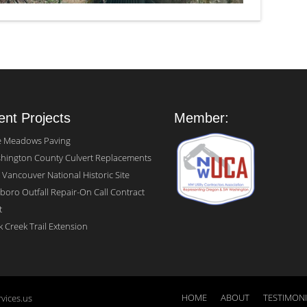
nt Projects
Member:
e Meadows Paving
hington County Culvert Replacements
 Vancouver National Historic Site
sboro Outfall Repair-On Call Contract
t
 Creek Trail Extension
HOME
ABOUT
TESTIMON
vices.us