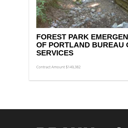
FOREST PARK EMERGENC
OF PORTLAND BUREAU 
SERVICES
Contract Amount $149,382