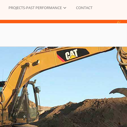
PROJECTS-PAST PERFORMANCE
CONTACT