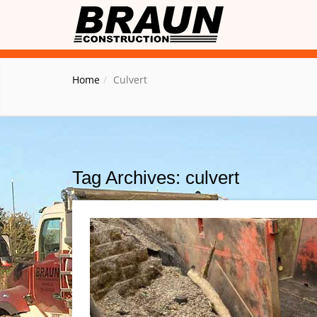
Home
Culvert
Tag Archives: culvert