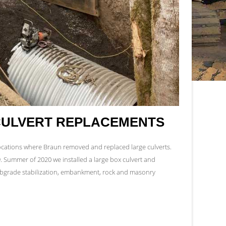
CULVERT REPLACEMENTS
locations where Braun removed and replaced large culverts.
9. Summer of 2020 we installed a large box culvert and
subgrade stabilization, embankment, rock and masonry