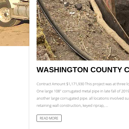
WASHINGTON COUNTY 
Contract Amount $1,171,930 This project was at three 
One large 108″ corrugated metal pipe in late fall of 201
another large corrugated pipe. all locations involved 
retaining wall construction, keyed riprap, …
READ MORE