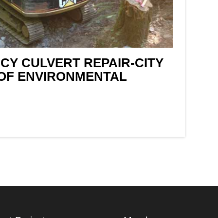
Y CULVERT REPAIR-CITY
OF ENVIRONMENTAL