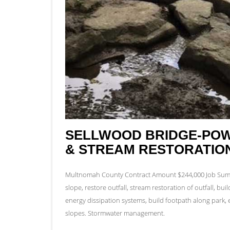
SELLWOOD BRIDGE-POW
& STREAM RESTORATIO
Multnomah County Contract Amount $244,000 Job Summa
slope, restore outfall, stream restoration of outfall, bui
energy dissipation systems, build footpath along park, e
slopes. Stormwater management.