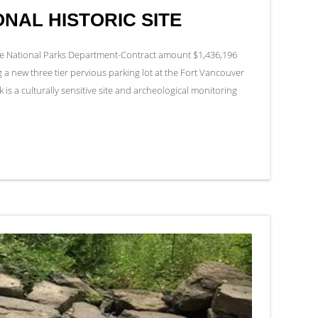
NAL HISTORIC SITE
the National Parks Department-Contract amount $1,436,196
a new three tier pervious parking lot at the Fort Vancouver
k is a culturally sensitive site and archeological monitoring