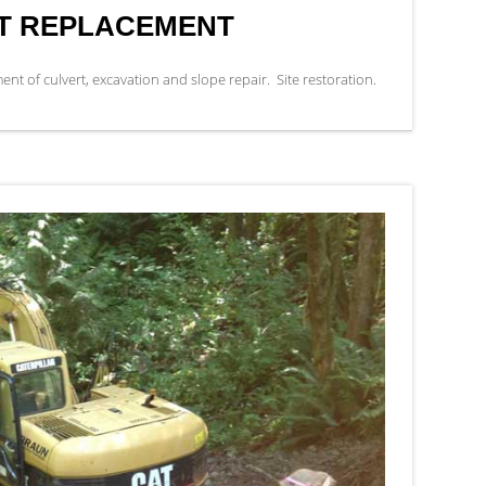
RT REPLACEMENT
 of culvert, excavation and slope repair. Site restoration.