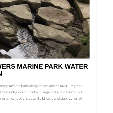
ERS MARINE PARK WATER
N
ry: Restore bank along the Willamette River – regrade
ld footbridge over outfall with large rocks, construction of
rosion control of slopes. Build weirs and stabilization of