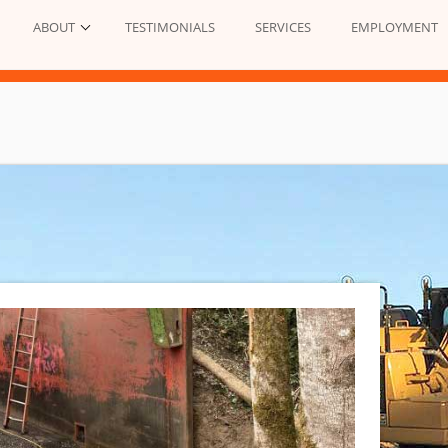
ABOUT
TESTIMONIALS
SERVICES
EMPLOYMENT