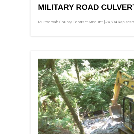
MILITARY ROAD CULVE
Multnomah County Contract Amount $24,634 Replacement