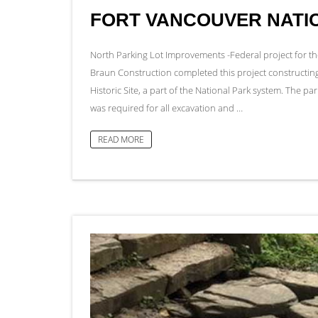
FORT VANCOUVER NATIO
North Parking Lot Improvements -Federal project for 
Braun Construction completed this project constructing 
Historic Site, a part of the National Park system. The par
was required for all excavation and …
READ MORE