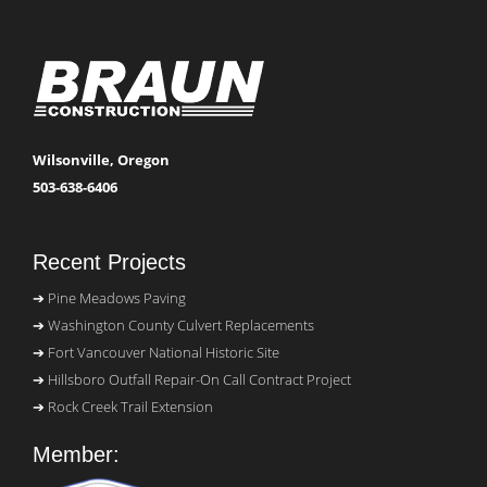
Wilsonville, Oregon
503-638-6406
Recent Projects
Pine Meadows Paving
Washington County Culvert Replacements
Fort Vancouver National Historic Site
Hillsboro Outfall Repair-On Call Contract Project
Rock Creek Trail Extension
Member: