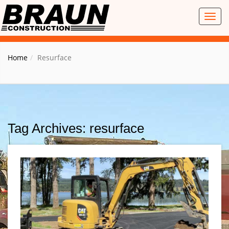
Toggl
naviga
Home
Resurface
Tag Archives: resurface