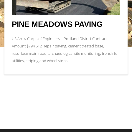
PINE MEADOWS PAVING
US Army Corps of Engineers – Portland District Contract
Amount $794,612 Repair paving, cement treated base,
resurface main road, archaeological site monitoring, trench for
utilities, striping and wheel stops.