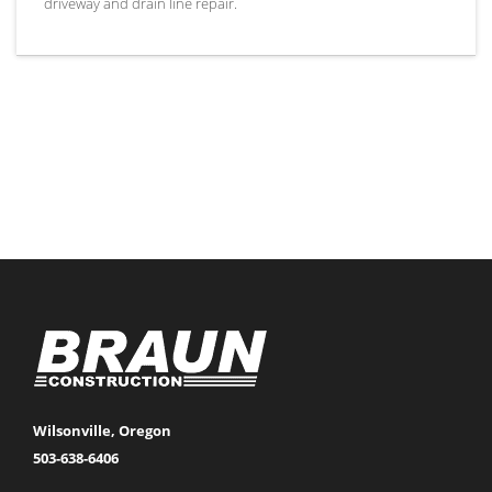
driveway and drain line repair.
Wilsonville, Oregon
503-638-6406