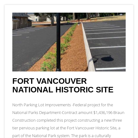
FORT VANCOUVER
NATIONAL HISTORIC SITE
North Parking Lot Improvements -Federal project for the
National Parks Department-Contract amount $1,436,196 Braun
Construction completed this project constructing a new three
tier pervious parking lot at the Fort Vancouver Historic Site, a
part of the National Park system. The park is a culturally