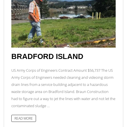
BRADFORD ISLAND
US Army Corps of Engineers Contract Amount $56,737 The US
Army Corps of Engineers needed cleaning and videoing storm
drain lines from a service building adjacent to a hazardous
waste storage area on Bradford Island. Braun Construction
had to figure out a way to jet the lines with water and not let the
contaminated sludge …
READ MORE