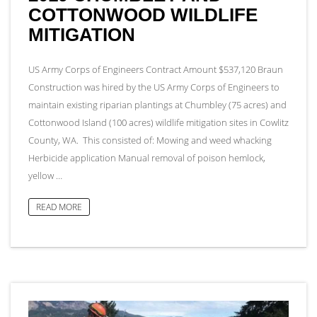
COTTONWOOD WILDLIFE
MITIGATION
US Army Corps of Engineers Contract Amount $537,120 Braun
Construction was hired by the US Army Corps of Engineers to
maintain existing riparian plantings at Chumbley (75 acres) and
Cottonwood Island (100 acres) wildlife mitigation sites in Cowlitz
County, WA. This consisted of: Mowing and weed whacking
Herbicide application Manual removal of poison hemlock,
yellow …
READ MORE