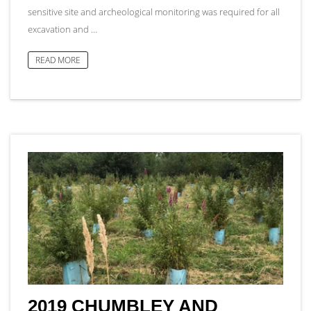
sensitive site and archeological monitoring was required for all
excavation and …
READ MORE
2019 CHUMBLEY AND